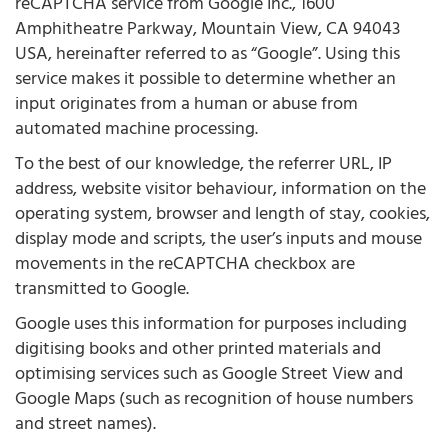
reCAPTCHA service from Google Inc., 1600
Amphitheatre Parkway, Mountain View, CA 94043
USA, hereinafter referred to as “Google”. Using this
service makes it possible to determine whether an
input originates from a human or abuse from
automated machine processing.
To the best of our knowledge, the referrer URL, IP
address, website visitor behaviour, information on the
operating system, browser and length of stay, cookies,
display mode and scripts, the user’s inputs and mouse
movements in the reCAPTCHA checkbox are
transmitted to Google.
Google uses this information for purposes including
digitising books and other printed materials and
optimising services such as Google Street View and
Google Maps (such as recognition of house numbers
and street names).