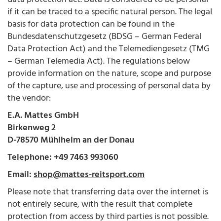
if it can be traced to a specific natural person. The legal
basis for data protection can be found in the
Bundesdatenschutzgesetz (BDSG – German Federal
Data Protection Act) and the Telemediengesetz (TMG
– German Telemedia Act). The regulations below
provide information on the nature, scope and purpose
of the capture, use and processing of personal data by
the vendor:
E.A. Mattes GmbH
Birkenweg 2
D-78570 Mühlheim an der Donau
Telephone: +49 7463 993060
Email:
shop@mattes-reitsport.com
Please note that transferring data over the internet is
not entirely secure, with the result that complete
protection from access by third parties is not possible.