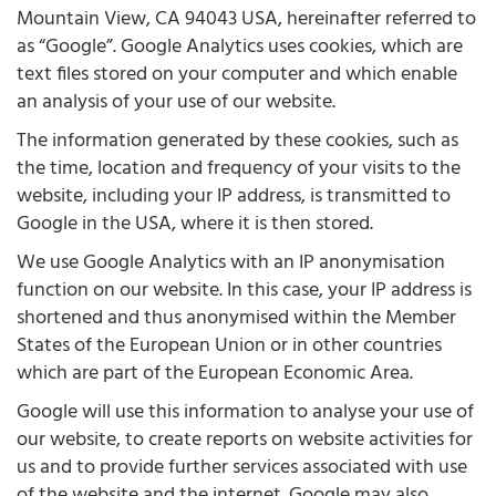
Mountain View, CA 94043 USA, hereinafter referred to
as “Google”. Google Analytics uses cookies, which are
text files stored on your computer and which enable
an analysis of your use of our website.
The information generated by these cookies, such as
the time, location and frequency of your visits to the
website, including your IP address, is transmitted to
Google in the USA, where it is then stored.
We use Google Analytics with an IP anonymisation
function on our website. In this case, your IP address is
shortened and thus anonymised within the Member
States of the European Union or in other countries
which are part of the European Economic Area.
Google will use this information to analyse your use of
our website, to create reports on website activities for
us and to provide further services associated with use
of the website and the internet. Google may also