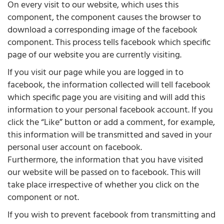
On every visit to our website, which uses this
component, the component causes the browser to
download a corresponding image of the facebook
component. This process tells facebook which specific
page of our website you are currently visiting.
If you visit our page while you are logged in to
facebook, the information collected will tell facebook
which specific page you are visiting and will add this
information to your personal facebook account. If you
click the “Like” button or add a comment, for example,
this information will be transmitted and saved in your
personal user account on facebook.
Furthermore, the information that you have visited
our website will be passed on to facebook. This will
take place irrespective of whether you click on the
component or not.
If you wish to prevent facebook from transmitting and