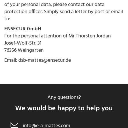
of your personal data, please contact our data
protection officer. Simply send a letter by post or email
to:
ENSECUR GmbH
For the personal attention of Mr Thorsten Jordan
Josef-Wolf-Str. 31
76356 Weingarten
Email:
dsb-mattes@ensecur.de
Any questions?
We would be happy to help you
info@e-a-mattes.com