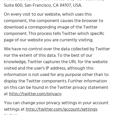
Suite 600, San Francisco, CA 94107, USA.
On every visit to our website, which uses this
component, the component causes the browser to
download a corresponding image of the Twitter
component. This process tells Twitter which specific
page of our website you are currently visiting.
We have no control over the data collected by Twitter
nor the extent of this data. To the best of our
knowledge, Twitter captures the URL for the website
visited and the user’s IP address, although this
information is not used for any purpose other than to
display the Twitter components. Further information
on this can be found in the Twitter privacy statement
at
http://twitter.com/privacy
.
You can change your privacy settings in your account
settings at
http://twitter.com/account/settings