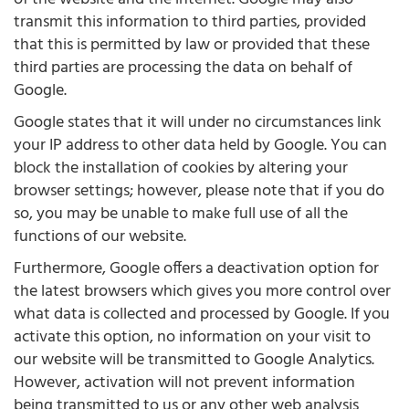
transmit this information to third parties, provided
that this is permitted by law or provided that these
third parties are processing the data on behalf of
Google.
Google states that it will under no circumstances link
your IP address to other data held by Google. You can
block the installation of cookies by altering your
browser settings; however, please note that if you do
so, you may be unable to make full use of all the
functions of our website.
Furthermore, Google offers a deactivation option for
the latest browsers which gives you more control over
what data is collected and processed by Google. If you
activate this option, no information on your visit to
our website will be transmitted to Google Analytics.
However, activation will not prevent information
being transmitted to us or any other web analysis