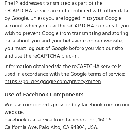
The IP addresses transmitted as part of the
reCAPTCHA service are not combined with other data
by Google, unless you are logged in to your Google
account when you use the reCAPTCHA plug-ins. If you
wish to prevent Google from transmitting and storing
data about you and your behaviour on our website,
you must log out of Google before you visit our site
and use the reCAPTCHA plug-in.
Information obtained via the reCAPTCHA service is
used in accordance with the Google terms of service:
https://policies.google.com/privacy?hl=en
Use of Facebook Components
We use components provided by facebook.com on our
website.
Facebook is a service from facebook Inc., 1601 S.
California Ave, Palo Alto, CA 94304, USA.