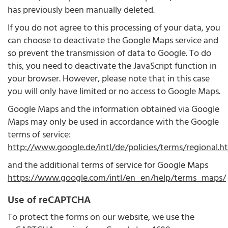
has previously been manually deleted.
If you do not agree to this processing of your data, you
can choose to deactivate the Google Maps service and
so prevent the transmission of data to Google. To do
this, you need to deactivate the JavaScript function in
your browser. However, please note that in this case
you will only have limited or no access to Google Maps.
Google Maps and the information obtained via Google
Maps may only be used in accordance with the Google
terms of service:
http://www.google.de/intl/de/policies/terms/regional.h
and the additional terms of service for Google Maps
https://www.google.com/intl/en_en/help/terms_maps/
Use of reCAPTCHA
To protect the forms on our website, we use the