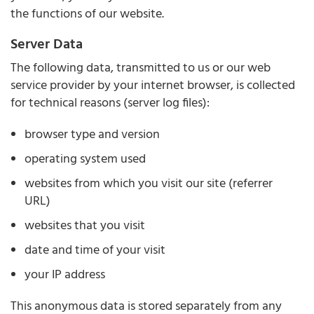
the functions of our website.
Server Data
The following data, transmitted to us or our web
service provider by your internet browser, is collected
for technical reasons (server log files):
browser type and version
operating system used
websites from which you visit our site (referrer
URL)
websites that you visit
date and time of your visit
your IP address
This anonymous data is stored separately from any