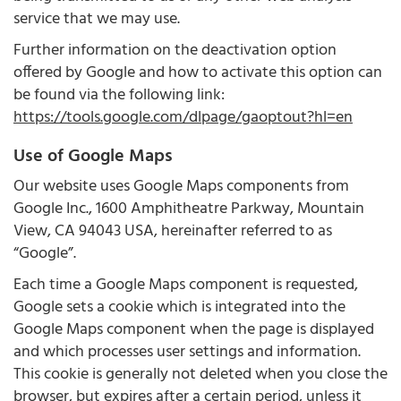
service that we may use.
Further information on the deactivation option
offered by Google and how to activate this option can
be found via the following link:
https://tools.google.com/dlpage/gaoptout?hl=en
Use of Google Maps
Our website uses Google Maps components from
Google Inc., 1600 Amphitheatre Parkway, Mountain
View, CA 94043 USA, hereinafter referred to as
“Google”.
Each time a Google Maps component is requested,
Google sets a cookie which is integrated into the
Google Maps component when the page is displayed
and which processes user settings and information.
This cookie is generally not deleted when you close the
browser, but expires after a certain period, unless it