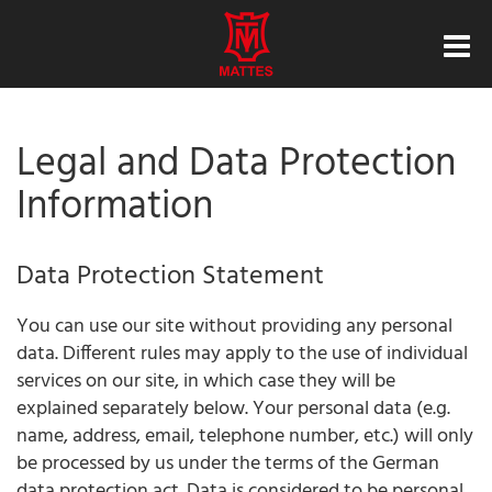
Legal and Data Protection
Information
Data Protection Statement
You can use our site without providing any personal
data. Different rules may apply to the use of individual
services on our site, in which case they will be
explained separately below. Your personal data (e.g.
name, address, email, telephone number, etc.) will only
be processed by us under the terms of the German
data protection act. Data is considered to be personal