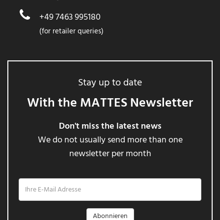
+49 7463 995180
(for retailer queries)
Stay up to date
With the MATTES Newsletter
Don't miss the latest news
We do not usually send more than one
newsletter per month
Ihre
E-
Mail
Adresse
Abonnieren