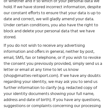
of whether and if so which of your personal data we
hold. If we have stored incorrect information, despite
our constant efforts to ensure that your data is up to
date and correct, we will gladly amend your data.
Under certain conditions, you also have the right to
block and delete your personal data that we have
stored.
If you do not wish to receive any advertising
information and offers in general, neither by post,
email, SMS, fax or telephone, or if you wish to revoke
the consent you previously provided, simply send us a
letter or email at any time to let us know
(shop@mattes-reitsport.com). If we have any doubts
regarding your identity, we may ask you to send us
further information to clarify (e.g. redacted copy of
your identity documents showing your full name,
address and date of birth). If you have any questions,
suggestions or complaints concerning our processing