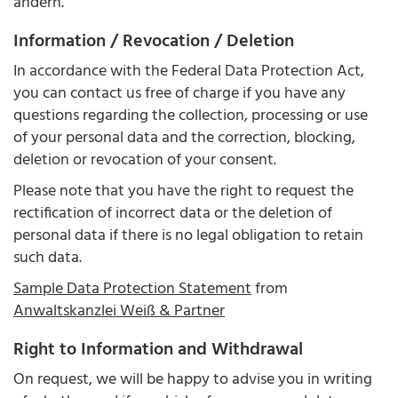
ändern.
Information / Revocation / Deletion
In accordance with the Federal Data Protection Act,
you can contact us free of charge if you have any
questions regarding the collection, processing or use
of your personal data and the correction, blocking,
deletion or revocation of your consent.
Please note that you have the right to request the
rectification of incorrect data or the deletion of
personal data if there is no legal obligation to retain
such data.
Sample Data Protection Statement
from
Anwaltskanzlei Weiß & Partner
Right to Information and Withdrawal
On request, we will be happy to advise you in writing