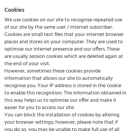
Cookies
We use cookies on our site to recognise repeated use
of our site by the same user / internet subscriber.
Cookies are small text files that your internet browser
places and stores on your computer. They are used to
optimise our internet presence and our offers. These
are usually session cookies which are deleted again at
the end of your visit.
However, sometimes these cookies provide
information that allows our site to automatically
recognise you. Your IP address is stored in the cookie
to enable this recognition. The information obtained in
this way helps us to optimise our offer and make it
easier for you to access our site.
You can block the installation of cookies by altering
your browser settings; however, please note that if
you do so, you may be unable to make full use of all