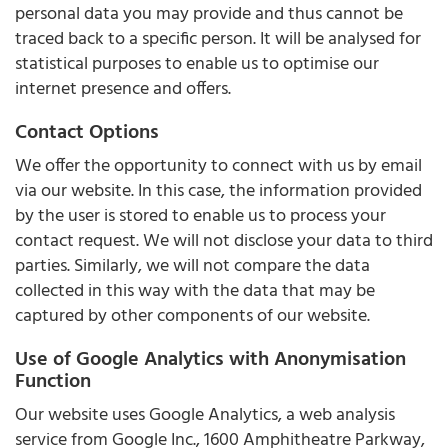
personal data you may provide and thus cannot be
traced back to a specific person. It will be analysed for
statistical purposes to enable us to optimise our
internet presence and offers.
Contact Options
We offer the opportunity to connect with us by email
via our website. In this case, the information provided
by the user is stored to enable us to process your
contact request. We will not disclose your data to third
parties. Similarly, we will not compare the data
collected in this way with the data that may be
captured by other components of our website.
Use of Google Analytics with Anonymisation
Function
Our website uses Google Analytics, a web analysis
service from Google Inc., 1600 Amphitheatre Parkway,