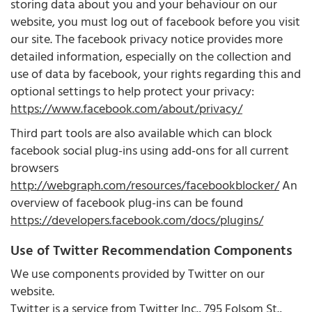
storing data about you and your behaviour on our
website, you must log out of facebook before you visit
our site. The facebook privacy notice provides more
detailed information, especially on the collection and
use of data by facebook, your rights regarding this and
optional settings to help protect your privacy:
https://www.facebook.com/about/privacy/
Third part tools are also available which can block
facebook social plug-ins using add-ons for all current
browsers
http://webgraph.com/resources/facebookblocker/
An
overview of facebook plug-ins can be found
https://developers.facebook.com/docs/plugins/
Use of Twitter Recommendation Components
We use components provided by Twitter on our
website.
Twitter is a service from Twitter Inc., 795 Folsom St.,