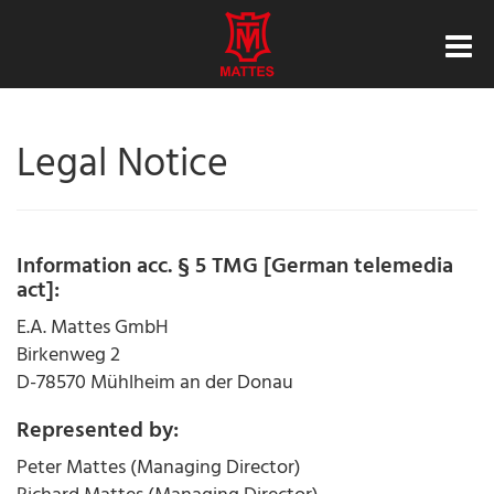
Legal Notice
Information acc. § 5 TMG [German telemedia
act]:
E.A. Mattes GmbH
Birkenweg 2
D-78570 Mühlheim an der Donau
Represented by:
Peter Mattes (Managing Director)