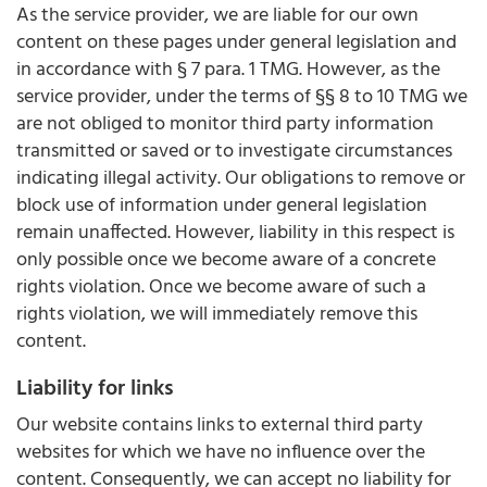
As the service provider, we are liable for our own
content on these pages under general legislation and
in accordance with § 7 para. 1 TMG. However, as the
service provider, under the terms of §§ 8 to 10 TMG we
are not obliged to monitor third party information
transmitted or saved or to investigate circumstances
indicating illegal activity. Our obligations to remove or
block use of information under general legislation
remain unaffected. However, liability in this respect is
only possible once we become aware of a concrete
rights violation. Once we become aware of such a
rights violation, we will immediately remove this
content.
Liability for links
Our website contains links to external third party
websites for which we have no influence over the
content. Consequently, we can accept no liability for