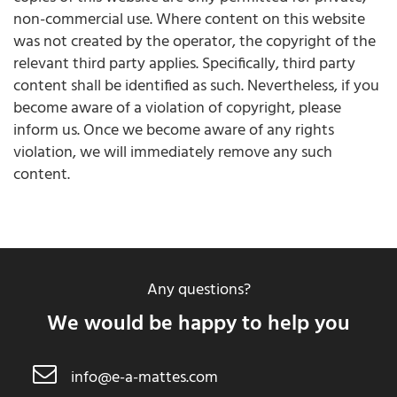
non-commercial use. Where content on this website
was not created by the operator, the copyright of the
relevant third party applies. Specifically, third party
content shall be identified as such. Nevertheless, if you
become aware of a violation of copyright, please
inform us. Once we become aware of any rights
violation, we will immediately remove any such
content.
Any questions?
We would be happy to help you
info@e-a-mattes.com