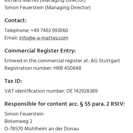
Richard Mattes (Managing Director)
Simon Feuerstein (Managing Director)
Contact:
Telephone: +49 7463 993060
Email:
info@e-a-mattes.com
Commercial Register Entry:
Entered in the commercial register at: AG Stuttgart
Registration number: HRB 450648
Tax ID:
VAT identification number: DE 142928389
Responsible for content acc. § 55 para. 2 RStV:
Simon Feuerstein
Birkenweg 2
D-78570 Mühlheim an der Donau