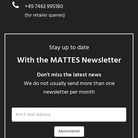
+49 7463 995180
(for retailer queries)
Stay up to date
With the MATTES Newsletter
Don't miss the latest news
We do not usually send more than one
newsletter per month
Ihre
E-
Mail
Adresse
Abonnieren