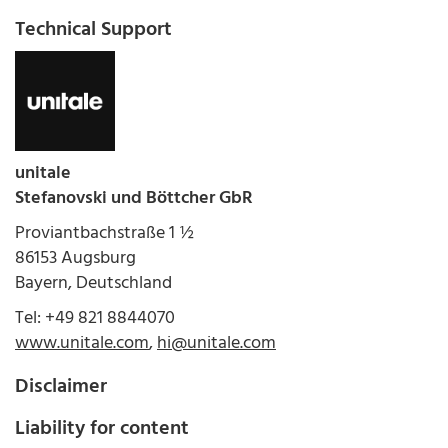
Technical Support
unitale
Stefanovski und Böttcher GbR
Proviantbachstraße 1 ½
86153 Augsburg
Bayern, Deutschland
Tel: +49 821 8844070
www.unitale.com
,
hi@unitale.com
Disclaimer
Liability for content