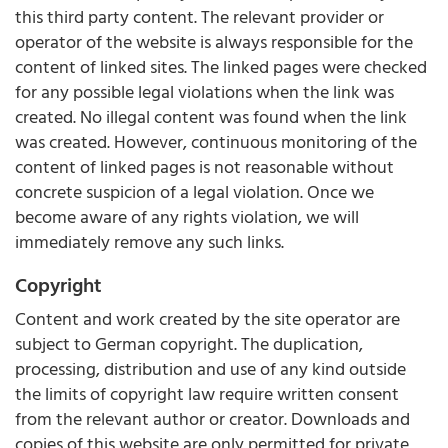
this third party content. The relevant provider or
operator of the website is always responsible for the
content of linked sites. The linked pages were checked
for any possible legal violations when the link was
created. No illegal content was found when the link
was created. However, continuous monitoring of the
content of linked pages is not reasonable without
concrete suspicion of a legal violation. Once we
become aware of any rights violation, we will
immediately remove any such links.
Copyright
Content and work created by the site operator are
subject to German copyright. The duplication,
processing, distribution and use of any kind outside
the limits of copyright law require written consent
from the relevant author or creator. Downloads and
copies of this website are only permitted for private,